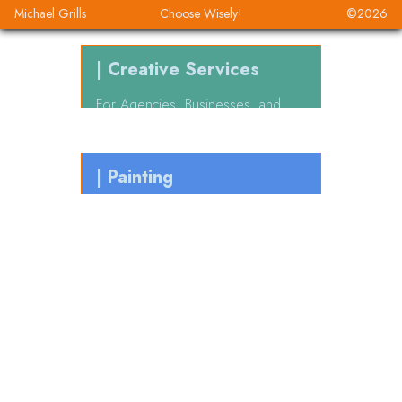
Michael Grills
Choose Wisely!
©
2026
| Creative Services
For Agencies, Businesses, and
Founders
| Painting
For the
Heck
of it